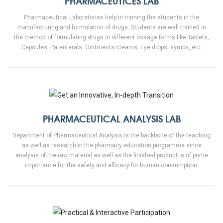
PHARMACEUTICES LAB
Pharmaceutical Laboratories help in training the students in the
manufacturing and formulation of drugs. Students are well trained in
the method of formulating drugs in different dosage forms like Tablets,
Capsules, Parenterals, Ointments creams, Eye drops, syrups, etc.
PHARMACEUTICAL ANALYSIS LAB
Department of Pharmaceutical Analysis is the backbone of the teaching
as well as research in the pharmacy education programme since
analysis of the raw material as well as the finished product is of prime
importance for the safety and efficacy for human consumption.