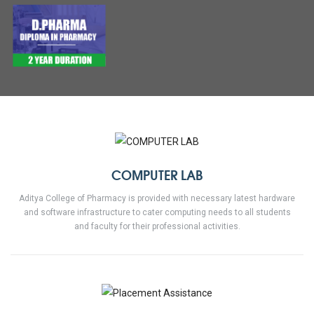
COMPUTER LAB
Aditya College of Pharmacy is provided with necessary latest hardware
and software infrastructure to cater computing needs to all students
and faculty for their professional activities.