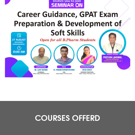
COURSES OFFERD