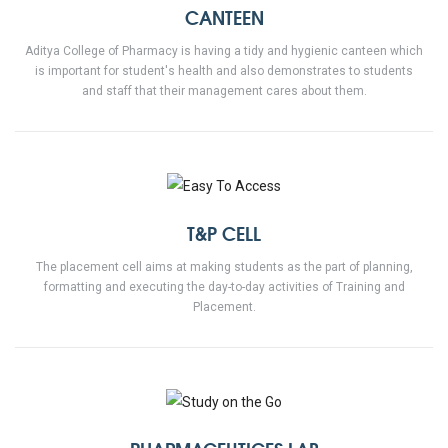
CANTEEN
Aditya College of Pharmacy is having a tidy and hygienic canteen which
is important for student's health and also demonstrates to students
and staff that their management cares about them.
T&P CELL
The placement cell aims at making students as the part of planning,
formatting and executing the day-to-day activities of Training and
Placement.