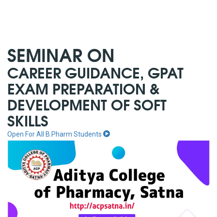
SEMINAR ON
CAREER GUIDANCE, GPAT
EXAM PREPARATION &
DEVELOPMENT OF SOFT
SKILLS
Open For All B.Pharm Students