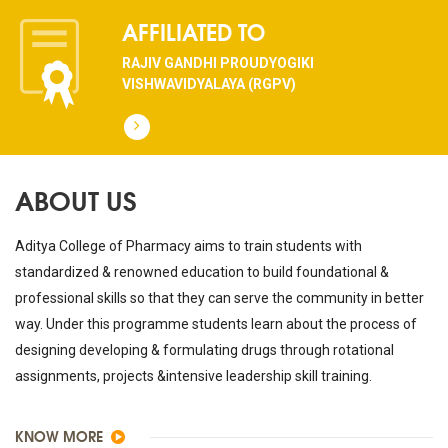
AFFILIATED TO
RAJIV GANDHI PROUDYOGIKI
VISHWAVIDYALAYA (RGPV)
ABOUT US
Aditya College of Pharmacy aims to train students with
standardized & renowned education to build foundational &
professional skills so that they can serve the community in better
way. Under this programme students learn about the process of
designing developing & formulating drugs through rotational
assignments, projects &intensive leadership skill training.
KNOW MORE