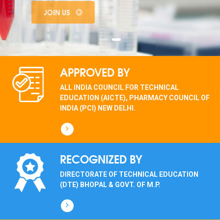
JOIN US
APPROVED BY
ALL INDIA COUNCIL FOR TECHNICAL
EDUCATION (AICTE), PHARMACY COUNCIL OF
INDIA (PCI) NEW DELHI.
RECOGNIZED BY
DIRECTORATE OF TECHNICAL EDUCATION
(DTE) BHOPAL & GOVT. OF M.P.