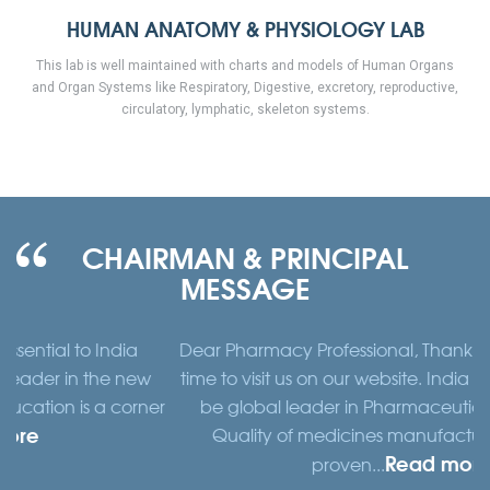
HUMAN ANATOMY & PHYSIOLOGY LAB
This lab is well maintained with charts and models of Human Organs
and Organ Systems like Respiratory, Digestive, excretory, reproductive,
circulatory, lymphatic, skeleton systems.
CHAIRMAN & PRINCIPAL
MESSAGE
dia
Dear Pharmacy Professional, Thank you for taking t
 new
time to visit us on our website. India is emerging out 
corner
be global leader in Pharmaceutical Technology.
Quality of medicines manufactured in India is
Read more
proven...