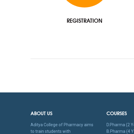
REGISTRATION
ABOUT US
COURSES
Aditya College of Pharmacy aims
D.Pharma (2 Y
to train students with
B.Pharma (4 Y