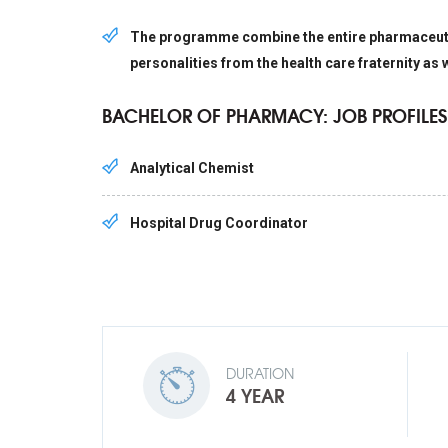
The programme combine the entire pharmaceutica
personalities from the health care fraternity as 
BACHELOR OF PHARMACY: JOB PROFILES
Analytical Chemist
Hospital Drug Coordinator
DURATION
4 YEAR