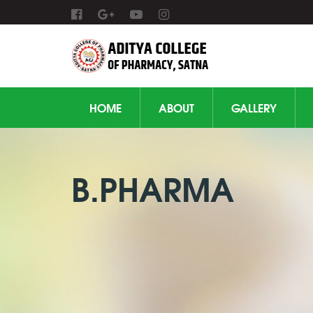
HOME
ABOUT
GALLERY
B.PHARMA