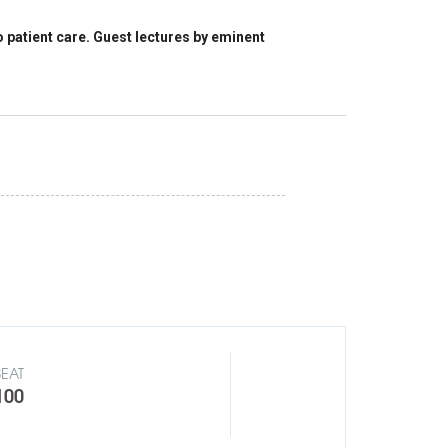
patient care. Guest lectures by eminent
SEAT
100