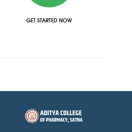
GET STARTED NOW