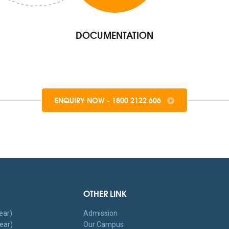
DOCUMENTATION
ENQUIRY NOW - 1800 2122 606
OTHER LINK
ear)
Admission
ear)
Our Campus