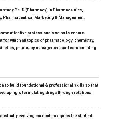
to study Ph. D (Pharmacy) in Pharmaceutics,
y, Pharmaceutical Marketing & Management.
ome attentive professionals so as to ensure
nt for which all topics of pharmacology, chemistry,
, kinetics, pharmacy management and compounding
to build foundational & professional skills so that
eveloping & formulating drugs through rotational
onstantly evolving curriculum equips the student