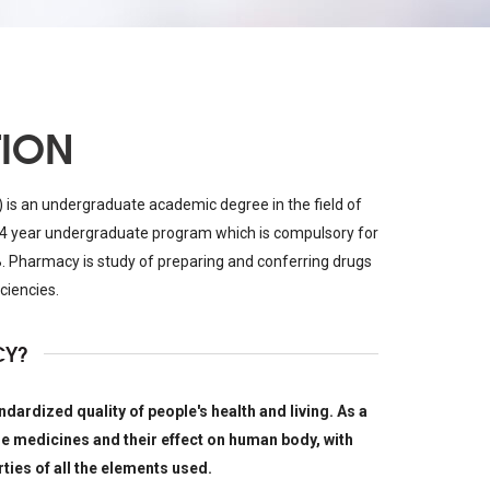
TION
is an undergraduate academic degree in the field of
4 year undergraduate program which is compulsory for
. Pharmacy is study of preparing and conferring drugs
ciencies.
CY?
dardized quality of people's health and living. As a
he medicines and their effect on human body, with
ties of all the elements used.