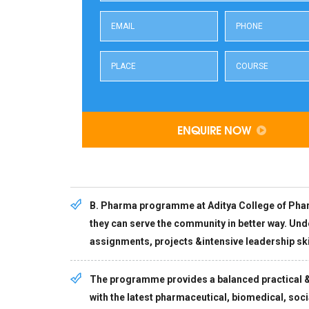
ENQUIRE NOW
B. Pharma programme at Aditya College of Pharm
they can serve the community in better way. Un
assignments, projects &intensive leadership skil
The programme provides a balanced practical & 
with the latest pharmaceutical, biomedical, social