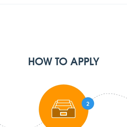
HOW TO APPLY
2