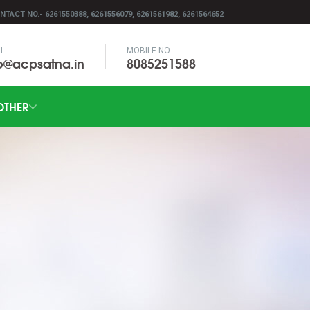
NTACT NO.- 6261550388, 6261556079, 6261561982, 6261564652
IL
MOBILE NO.
fo@acpsatna.in
8085251588
OTHER