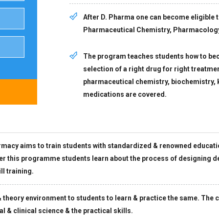
After D. Pharma one can become eligible 
Pharmaceutical Chemistry, Pharmacolog
The program teaches students how to bec
selection of a right drug for right treatme
pharmaceutical chemistry, biochemistry
medications are covered.
acy aims to train students with standardized & renowned education 
der this programme students learn about the process of designing d
l training.
theory environment to students to learn & practice the same. The c
 & clinical science & the practical skills.