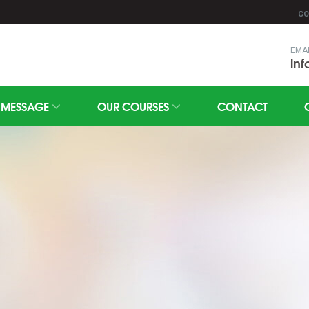
CO
EMA
in
MESSAGE
OUR COURSES
CONTACT