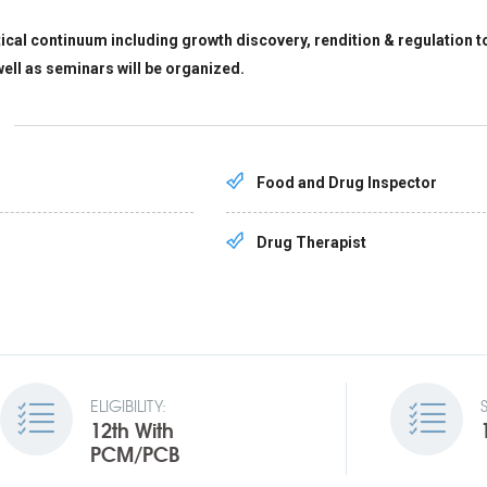
l continuum including growth discovery, rendition & regulation to 
well as seminars will be organized.
Food and Drug Inspector
Drug Therapist
ELIGIBILITY:
12th With
PCM/PCB