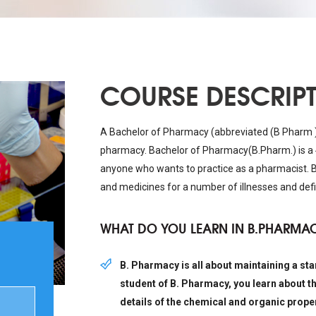
COURSE DESCRIP
A Bachelor of Pharmacy (abbreviated (B Pharm ) 
pharmacy. Bachelor of Pharmacy(B.Pharm.) is a 
anyone who wants to practice as a pharmacist. B
and medicines for a number of illnesses and defi
WHAT DO YOU LEARN IN B.PHARMA
B. Pharmacy is all about maintaining a stan
student of B. Pharmacy, you learn about t
details of the chemical and organic proper