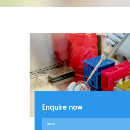
Enquire now